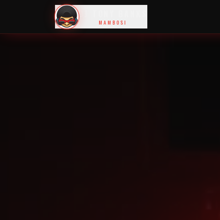
DJ TONY BANKS
MAMBOSI