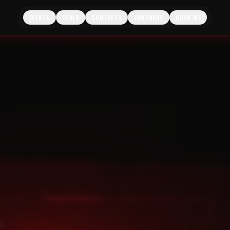
EVENTS
DEALS
CONTESTS
PARTNERS
BOOK ME