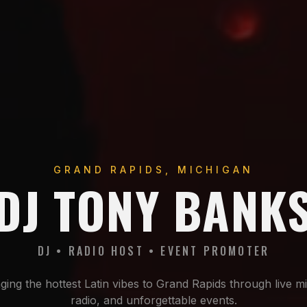
GRAND RAPIDS, MICHIGAN
DJ TONY BANK
DJ • RADIO HOST • EVENT PROMOTER
ging the hottest Latin vibes to Grand Rapids through live m
radio, and unforgettable events.