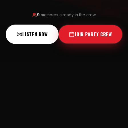
9
members already in the crew
LISTEN NOW
JOIN PARTY CREW