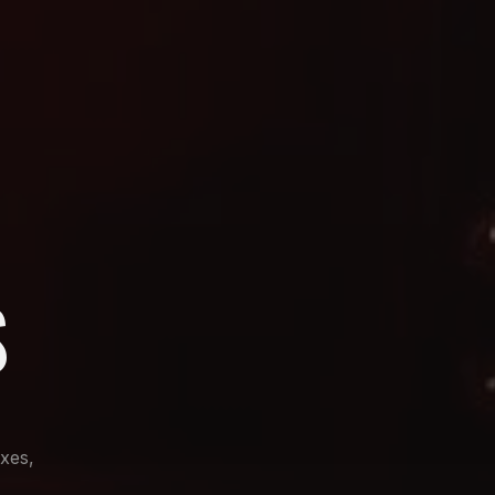
S
ixes,