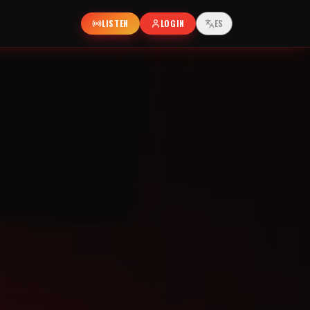
LISTEN
LOGIN
ES